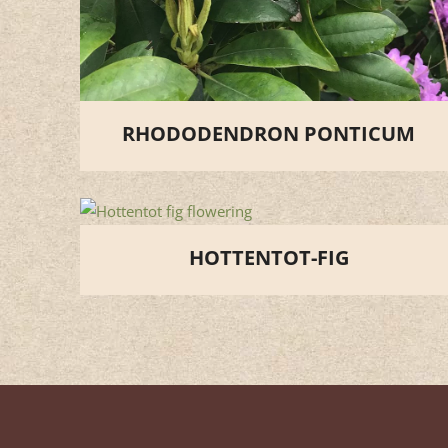
RHODODENDRON PONTICUM
HOTTENTOT-FIG