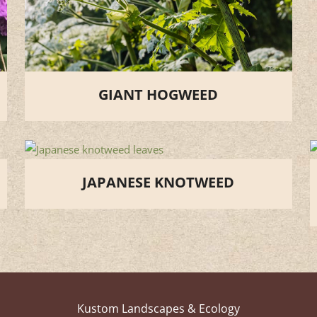
GIANT HOGWEED
JAPANESE KNOTWEED
Kustom Landscapes & Ecology