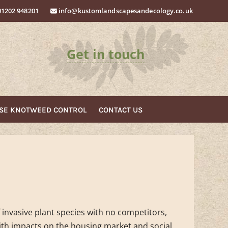
01202 948201
info@kustomlandscapesandecology.co.uk
Get in touch
ESE KNOTWEED
CONTROL
CONTACT
US
f invasive plant species with no competitors,
th impacts on the housing market and social