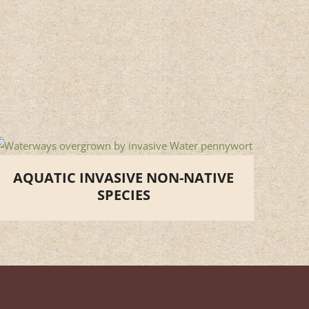
AQUATIC INVASIVE NON-NATIVE
SPECIES