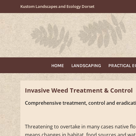
Skip
Kustom Landscapes and Ecology Dorset
to
content
HOME
LANDSCAPING
PRACTICAL 
Invasive Weed Treatment & Control
Comprehensive treatment, control and eradicati
Threatening to overtake in many cases native flor
means changes in habitat, food sources and wat