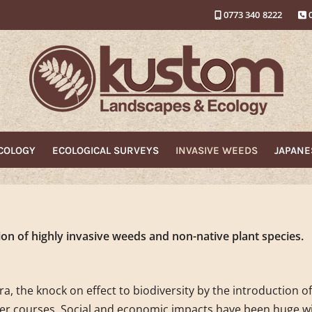
0773 340 8222
ECOLOGY
ECOLOGICAL SURVEYS
INVASIVE WEEDS
JAPAN
on of highly invasive weeds and non-native plant species.
a, the knock on effect to biodiversity by the introduction o
er courses. Social and economic impacts have been huge wi