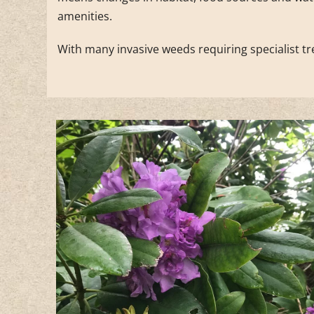
amenities.
With many invasive weeds requiring specialist tr