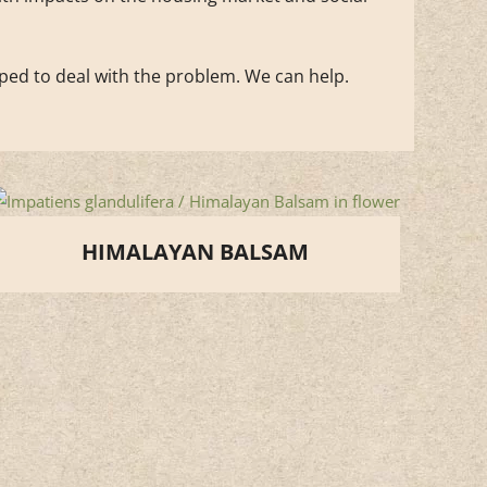
pped to deal with the problem. We can help.
HIMALAYAN BALSAM