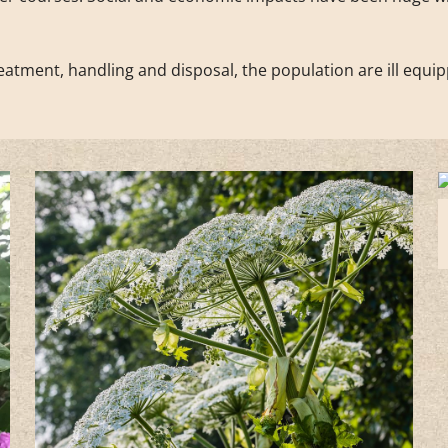
eatment, handling and disposal, the population are ill equi